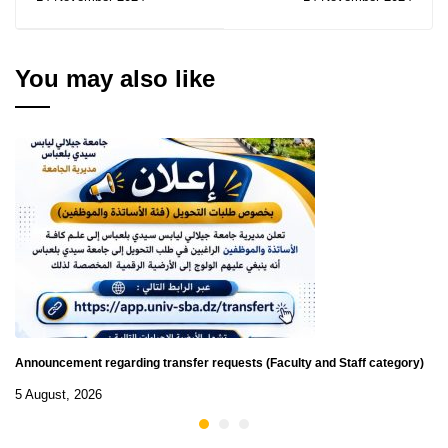
transition in ES
You may also like
Announcement regarding transfer requests (Faculty and Staff category)
5 August, 2026