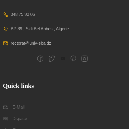
048 79 90 06
BP 89 , Sidi Bel Abbes , Algerie
rectorat@univ-sba.dz
Quick links
E-Mail
Dspace