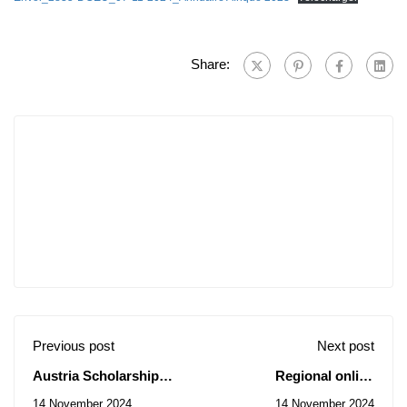
Share:
Previous post
Next post
Austria Scholarship
Regional online
Offer 2024-2025
workshop on ecological
14 November 2024
14 November 2024