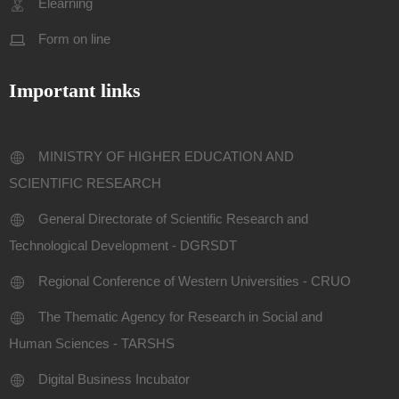
Elearning
Form on line
Important links
MINISTRY OF HIGHER EDUCATION AND
SCIENTIFIC RESEARCH
General Directorate of Scientific Research and
Technological Development - DGRSDT
Regional Conference of Western Universities - CRUO
The Thematic Agency for Research in Social and
Human Sciences - TARSHS
Digital Business Incubator