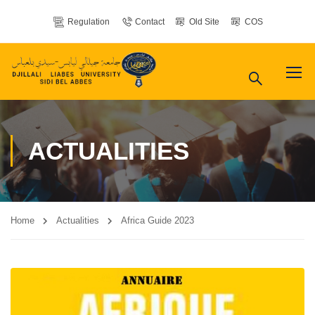
Regulation
Contact
Old Site
COS
ACTUALITIES
Home
Actualities
Africa Guide 2023