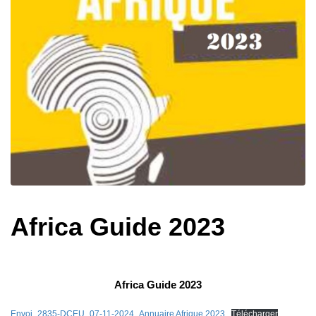
Africa Guide 2023
Africa Guide 2023
Envoi_2835-DCEU_07-11-2024_Annuaire Afrique 2023
Télécharger