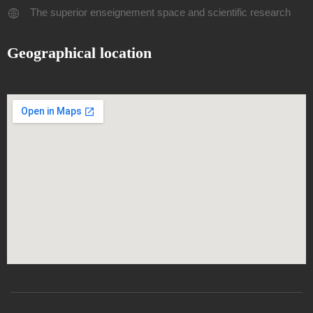
The superior enseignement space and scientific research
Geographical location