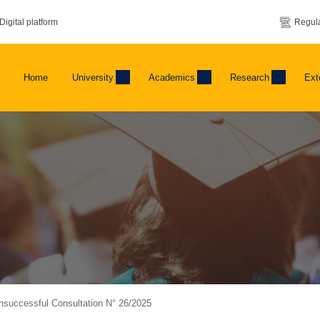
Digital platform
Regula
Home
University
Academics
Research
Ext
Unsuccessful Consultation N° 26/2025