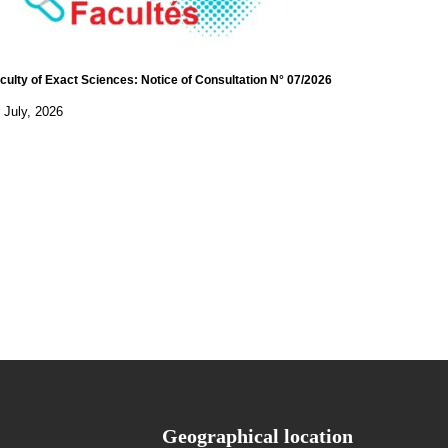
culty of Exact Sciences: Notice of Consultation N° 07/2026
 July, 2026
Geographical location