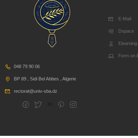
E-Mail
Dspace
Elearning
Form on l
048 79 90 06
BP 89 , Sidi Bel Abbes , Algerie
rectorat@univ-sba.dz