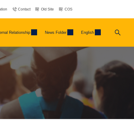
tion
Contact
Old Site
COS
ernal Relationship
News Folder
English