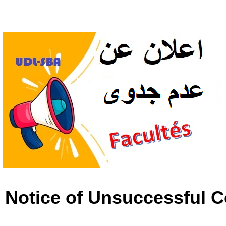
: Notice of Unsuccessful C