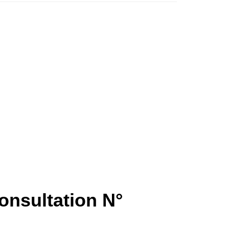
onsultation N°