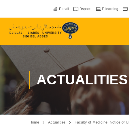
E-mail
Dspace
E-learning
ACTUALITIES
Home
Actualities
Faculty of Medicine: Notice of 