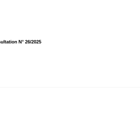
ultation N° 26/2025