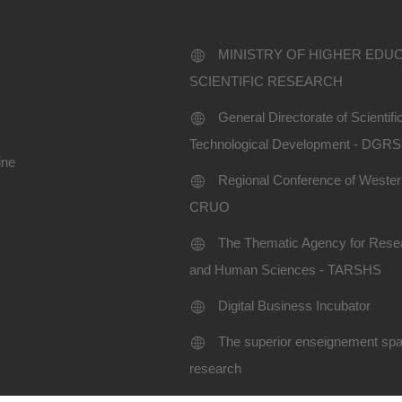
MINISTRY OF HIGHER EDU
SCIENTIFIC RESEARCH
General Directorate of Scientif
Technological Development - DGR
ine
Regional Conference of Western
CRUO
The Thematic Agency for Resea
and Human Sciences - TARSHS
Digital Business Incubator
The superior enseignement spac
research