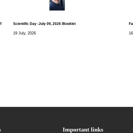
f
Scientific Day -July 09, 2026 /Booklet
Fa
19 July, 2026
16
s
Important links