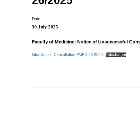
26/2025
Date
30 July 2025
Faculty of Medicine: Notice of Unsuccessful Cons
Infructuosite-Consultation-FMED-26-2025
Télécharger