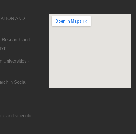
CATION AND
ic Research and
SDT
 Universities -
rch in Social
e and scientific