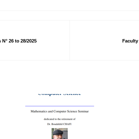
 N° 26 to 28/2025
Faculty