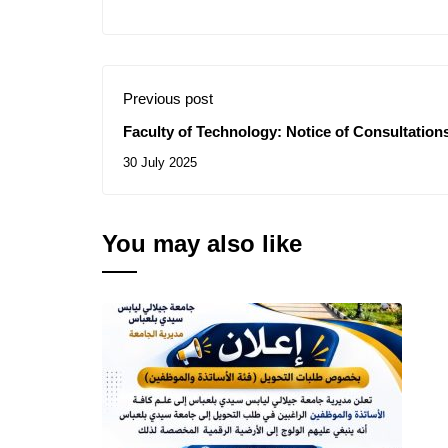
Previous post
Faculty of Technology: Notice of Consultations
30 July 2025
You may also like