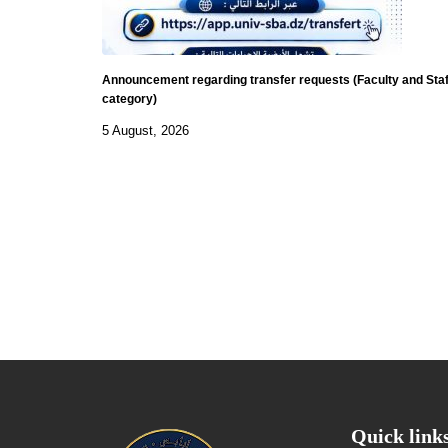
Announcement regarding transfer requests (Faculty and Staf
category)
5 August, 2026
Quick link