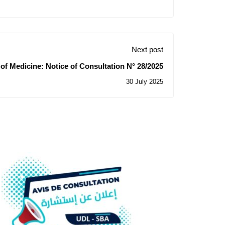
Next post
 of Medicine: Notice of Consultation N° 28/2025
30 July 2025