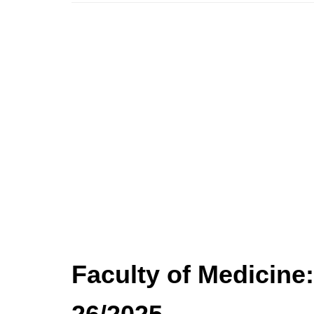
Faculty of Medicine