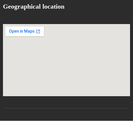
Geographical location
All rights reserved
CSRICTEED
Djillali Liabes University