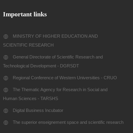
Important links
MINISTRY OF HIGHER EDUCATION AND
SCIENTIFIC RESEARCH
General Directorate of Scientific Research and
Technological Development - DGRSDT
Regional Conference of Western Universities - CRUO
The Thematic Agency for Research in Social and
Human Sciences - TARSHS
Digital Business Incubator
The superior enseignement space and scientific research