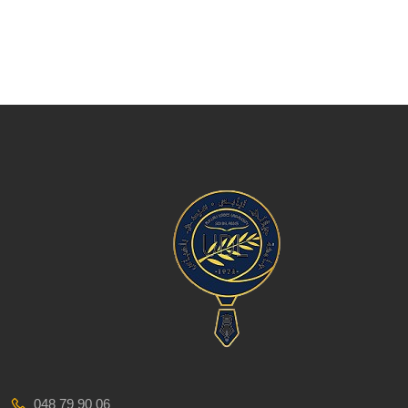
048 79 90 06