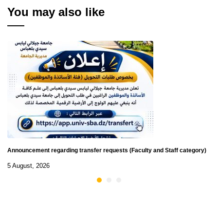
You may also like
Announcement regarding transfer requests (Faculty and Staff category)
5 August, 2026