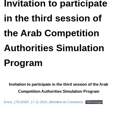
Invitation to participate
in the third session of
the Arab Competition
Authorities Simulation
Program
Invitation to participate in the third session of the Arab
Competition Authorities Simulation Program
Envoi_176-DGEF_17-11-2024_Ministère du Commerce
Télécharger