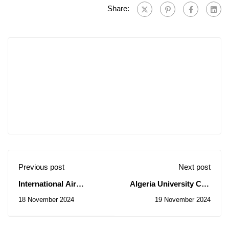
Share:
Previous post
Next post
International Air
Algeria University Cup
Navigation Conference
in mini-football
18 November 2024
19 November 2024
(Libya)