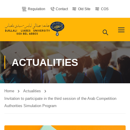
Regulation
Contact
Old Site
COS
ACTUALITIES
Home
Actualities
Invitation to participate in the third session of the Arab Competition
Authorities Simulation Program