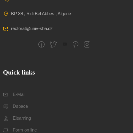
BP 89 , Sidi Bel Abbes , Algerie
rectorat@univ-sba.dz
Quick links
E-Mail
Dspace
Elearning
Form on line