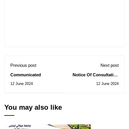
Previous post
Next post
Communicated
Notice Of Consultation
N0 32/2024
12 June 2024
12 June 2024
You may also like