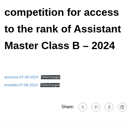
competition for access
to the rank of Assistant
Master Class B – 2024
annonce-07-06-2024
Télécharger
resultats-07-06-2024
Télécharger
Share: