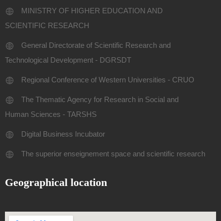
MINISTRY OF HIGHER EDUCATION AND
SCIENTIFIC RESEARCH
General Directorate of Scientific Research and
Technological Development - DGRSDT
Regional Conference of Western Universities - CRUO
The Thematic Agency for Research in Social and
Human Sciences - TARSHS
Digital Business Incubator
The superior enseignement space and scientific research
Geographical location