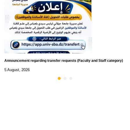
Announcement regarding transfer requests (Faculty and Staff category)
5 August, 2026