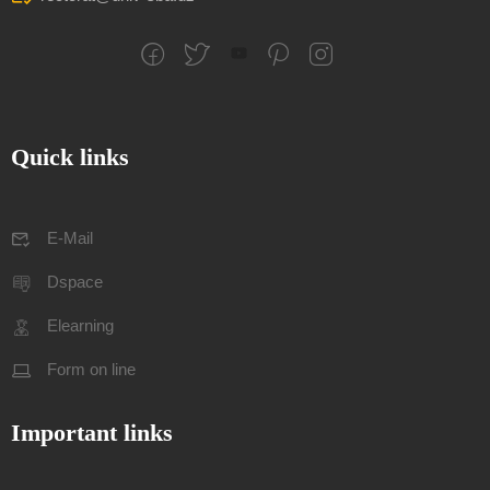
Quick links
E-Mail
Dspace
Elearning
Form on line
Important links