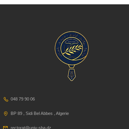
048 79 90 06
BP 89 , Sidi Bel Abbes , Algerie
rectorat@univ-sba.dz