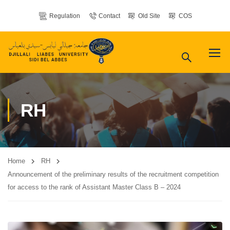
Regulation
Contact
Old Site
COS
RH
Home
RH
Announcement of the preliminary results of the recruitment competition
for access to the rank of Assistant Master Class B – 2024