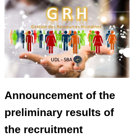
Announcement of the
preliminary results of
the recruitment