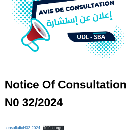
Notice Of Consultation
N0 32/2024
consultatioN32-2024
Télécharger