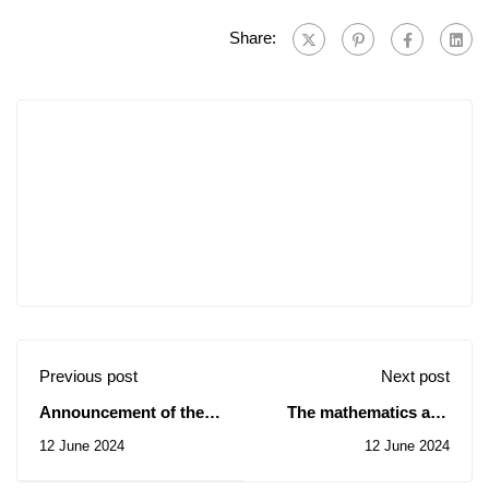
Share:
Previous post
Next post
Announcement of the
The mathematics and
preliminary results of
computer science
12 June 2024
12 June 2024
the recruitment
seminar of June 08,
competition for access
2024