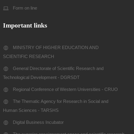
Form on line
Important links
MINISTRY OF HIGHER EDUCATION AND
SCIENTIFIC RESEARCH
General Directorate of Scientific Research and
Technological Development - DGRSDT
Regional Conference of Western Universities - CRUO
The Thematic Agency for Research in Social and
Human Sciences - TARSHS
Digital Business Incubator