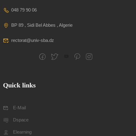
048 79 90 06
BP 89 , Sidi Bel Abbes , Algerie
rectorat@univ-sba.dz
Quick links
E-Mail
Dspace
Elearning