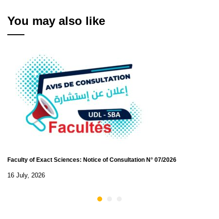
to the rank of Assistant
Master Class B - 2024
You may also like
Faculty of Exact Sciences: Notice of Consultation N° 07/2026
16 July, 2026