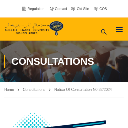
Regulation
Contact
Old Site
COS
CONSULTATIONS
Home
Consultations
Notice Of Consultation N0 32/2024