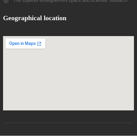
The superior enseignement space and scientific research
Geographical location