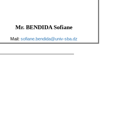
Mr. BENDIDA Sofiane
Mail:
sofiane.bendida@univ-sba.dz