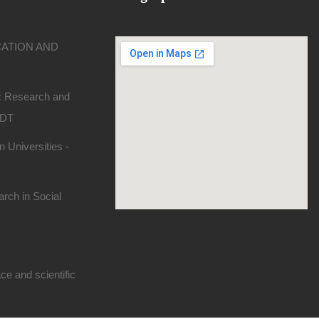
CATION AND
ic Research and
SDT
 Universities -
rch in Social
e and scientific