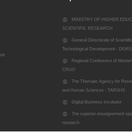
MINISTRY OF HIGHER EDU
SCIENTIFIC RESEARCH
General Directorate of Scientif
Technological Development - DGR
ine
Regional Conference of Western
CRUO
The Thematic Agency for Resea
and Human Sciences - TARSHS
Digital Business Incubator
The superior enseignement spac
research