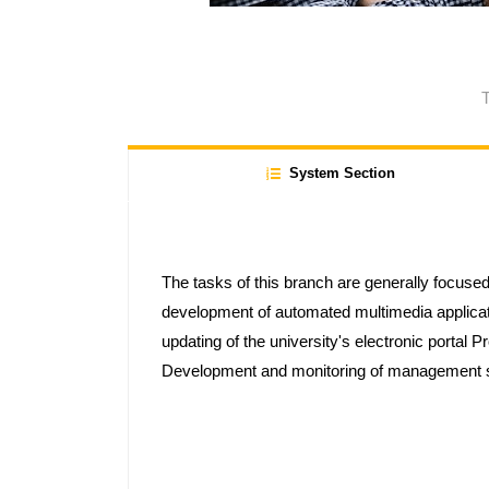
T
System Section
The tasks of this branch are generally focused
development of automated multimedia applica
updating of the university's electronic portal 
Development and monitoring of management so