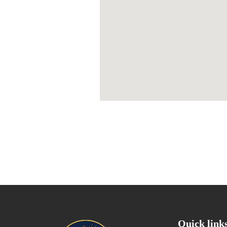
Quick link