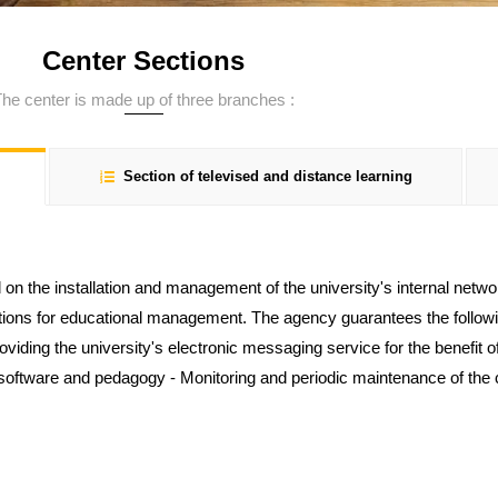
Center Sections
he center is made up of three branches :
Section of televised and distance learning
 on the installation and management of the university's internal netwo
tions for educational management. The agency guarantees the follow
Providing the university's electronic messaging service for the benefit 
ftware and pedagogy - Monitoring and periodic maintenance of the c