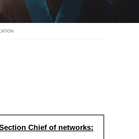
CATION
Section Chief of networks: