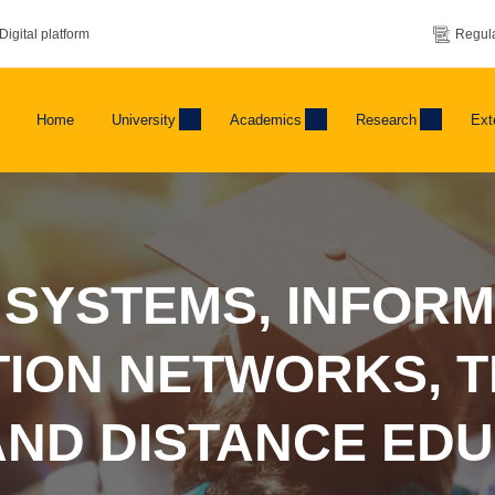
Digital platform
Regula
Home
University
Academics
Research
Ext
 SYSTEMS, INFORM
ION NETWORKS, T
AND DISTANCE ED