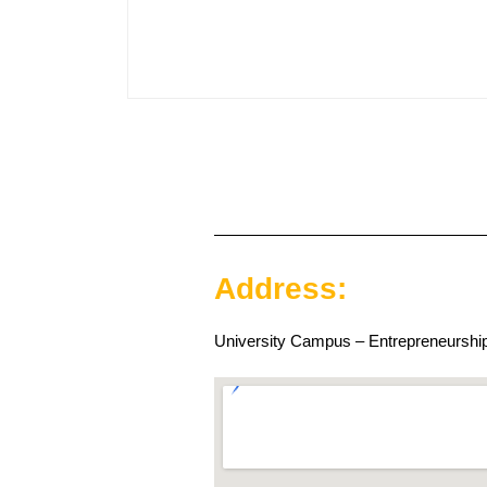
Address:
University Campus – Entrepreneurship 