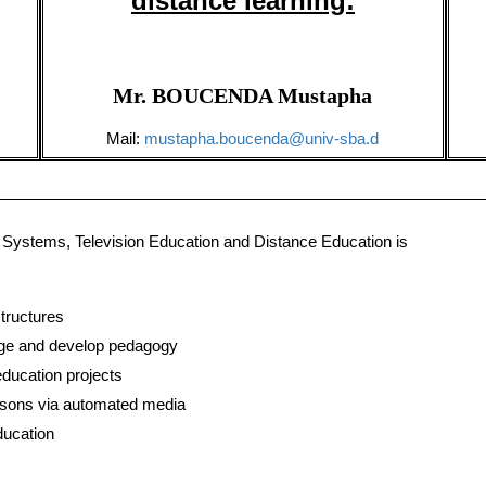
distance learning
:
Mr. BOUCENDA Mustapha
Mail:
mustapha.boucenda@univ-sba.d
Systems, Television Education and Distance Education is
tructures
age and develop pedagogy
ducation projects
essons via automated media
ducation