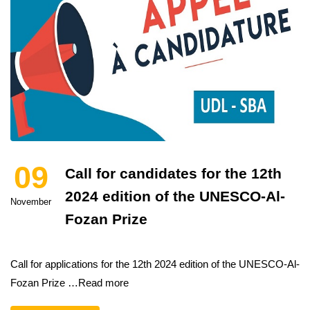
09
Call for candidates for the 12th
2024 edition of the UNESCO-Al-
November
Fozan Prize
Call for applications for the 12th 2024 edition of the UNESCO-Al-
Fozan Prize …Read more