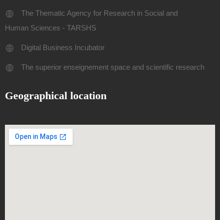
The Thematic Agency for Research in Social and
Human Sciences - TARSHS
Digital Business Incubator
The superior enseignement space and scientific research
Geographical location