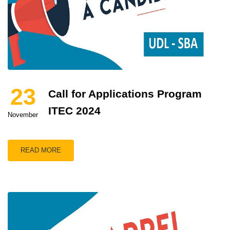
23
Call for Applications Program
ITEC 2024
November
READ MORE