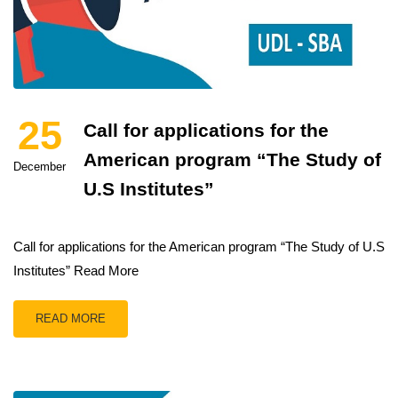
25
Call for applications for the
American program “The Study of
December
U.S Institutes”
Call for applications for the American program “The Study of U.S
Institutes” Read More
READ MORE