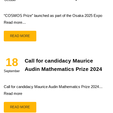
“COSMOS Prize” launched as part of the Osaka 2025 Expo
Read more…
READ MORE
18
Call for candidacy Maurice
Audin Mathematics Prize 2024
September
Call for candidacy Maurice Audin Mathematics Prize 2024…
Read more
READ MORE