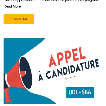
Read More
READ MORE