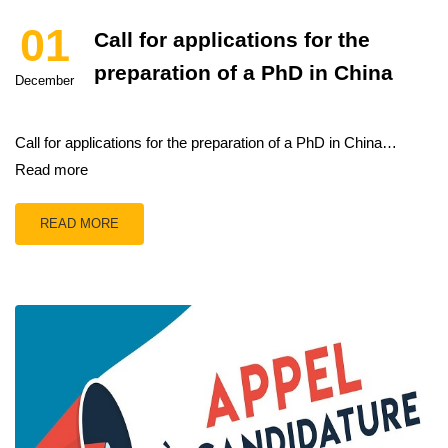
01
Call for applications for the
preparation of a PhD in China
December
Call for applications for the preparation of a PhD in China…
Read more
READ MORE