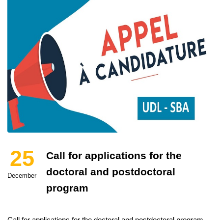
25
Call for applications for the
doctoral and postdoctoral
December
program
Call for applications for the doctoral and postdoctoral program