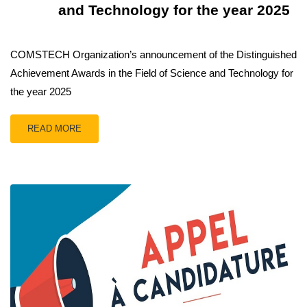
and Technology for the year 2025
COMSTECH Organization’s announcement of the Distinguished
Achievement Awards in the Field of Science and Technology for
the year 2025
READ MORE