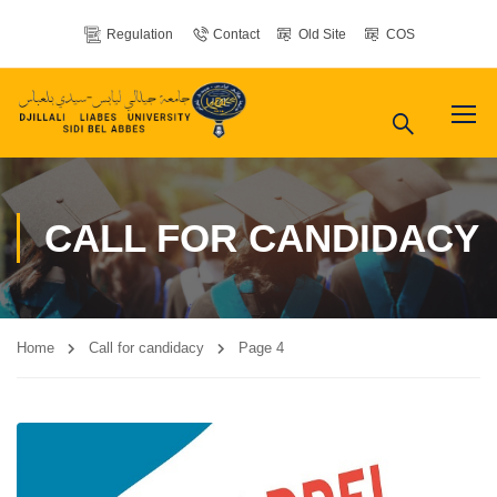
Regulation
Contact
Old Site
COS
CALL FOR CANDIDACY
Home
Call for candidacy
Page 4