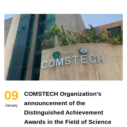
09
COMSTECH Organization’s
announcement of the
January
Distinguished Achievement
Awards in the Field of Science