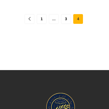
1
…
3
4