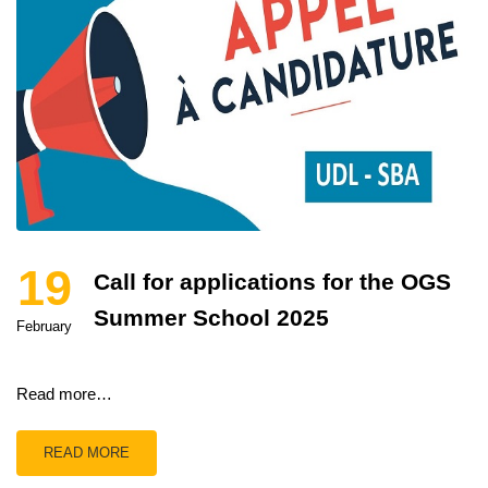
19
Call for applications for the OGS
Summer School 2025
February
Read more…
READ MORE