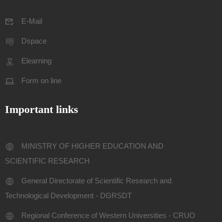
E-Mail
Dspace
Elearning
Form on line
Important links
MINISTRY OF HIGHER EDUCATION AND
SCIENTIFIC RESEARCH
General Directorate of Scientific Research and
Technological Development - DGRSDT
Regional Conference of Western Universities - CRUO