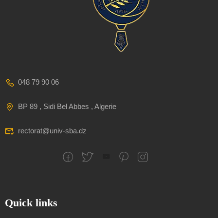
048 79 90 06
BP 89 , Sidi Bel Abbes , Algerie
rectorat@univ-sba.dz
Quick links