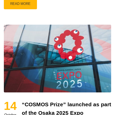
READ MORE
14
“COSMOS Prize” launched as part
of the Osaka 2025 Expo
October