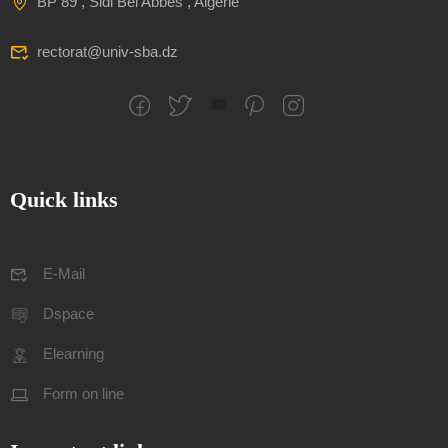
BP 89 , Sidi Bel Abbes , Algerie
rectorat@univ-sba.dz
Quick links
E-Mail
Dspace
Elearning
Form on line