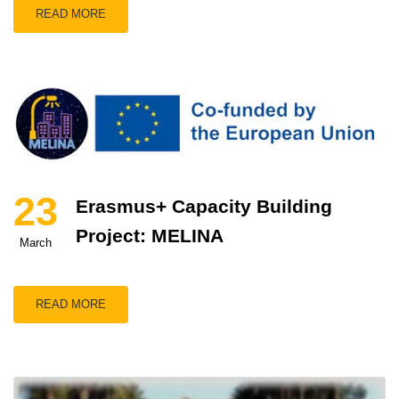
READ MORE
23
Erasmus+ Capacity Building
Project: MELINA
March
READ MORE