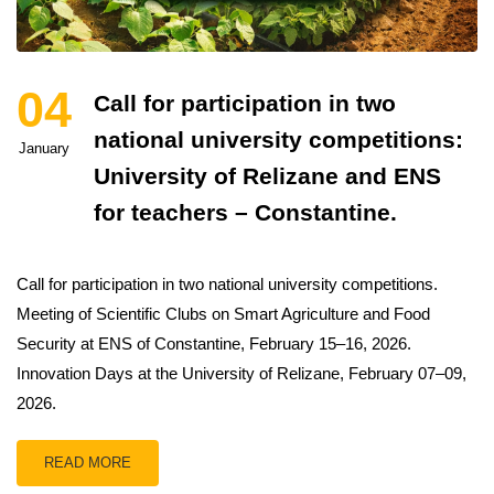
04
Call for participation in two
national university competitions:
January
University of Relizane and ENS
for teachers – Constantine.
Call for participation in two national university competitions.
Meeting of Scientific Clubs on Smart Agriculture and Food
Security at ENS of Constantine, February 15–16, 2026.
Innovation Days at the University of Relizane, February 07–09,
2026.
READ MORE