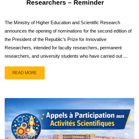
Researchers – Reminder
The Ministry of Higher Education and Scientific Research
announces the opening of nominations for the second edition of
the President of the Republic’s Prize for Innovative
Researchers, intended for faculty researchers, permanent
researchers, and university students who have carried out …
READ MORE