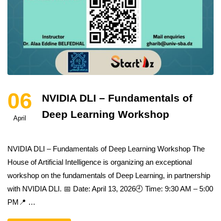
06
NVIDIA DLI – Fundamentals of
Deep Learning Workshop
April
NVIDIA DLI – Fundamentals of Deep Learning Workshop The
House of Artificial Intelligence is organizing an exceptional
workshop on the fundamentals of Deep Learning, in partnership
with NVIDIA DLI. 📅 Date: April 13, 2026🕘 Time: 9:30 AM – 5:00
PM📍 …