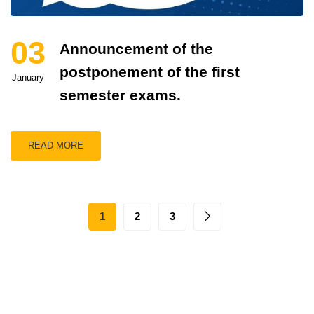
03
Announcement of the
postponement of the first
January
semester exams.
READ MORE
1
2
3