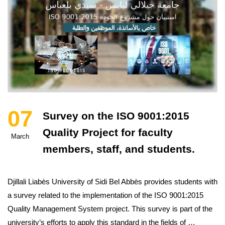
07
Survey on the ISO 9001:2015
Quality Project for faculty
March
members, staff, and students.
Djillali Liabès University of Sidi Bel Abbès provides students with
a survey related to the implementation of the ISO 9001:2015
Quality Management System project. This survey is part of the
university’s efforts to apply this standard in the fields of …