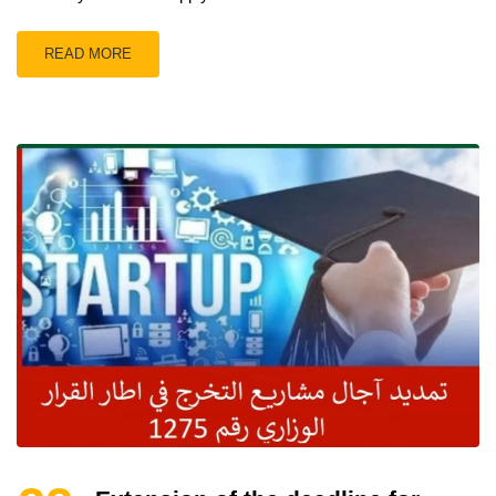
READ MORE