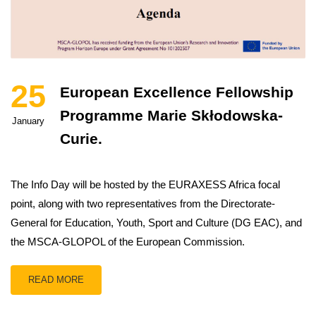
25
European Excellence Fellowship
Programme Marie Skłodowska-
January
Curie.
The Info Day will be hosted by the EURAXESS Africa focal
point, along with two representatives from the Directorate-
General for Education, Youth, Sport and Culture (DG EAC), and
the MSCA-GLOPOL of the European Commission.
READ MORE