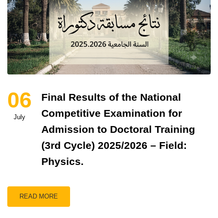
06
Final Results of the National
Competitive Examination for
July
Admission to Doctoral Training
(3rd Cycle) 2025/2026 – Field:
Physics.
READ MORE