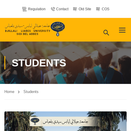
Regulation
Contact
Old Site
COS
STUDENTS
Home
Students