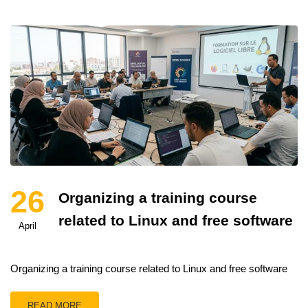
26
Organizing a training course
related to Linux and free software
April
Organizing a training course related to Linux and free software
READ MORE