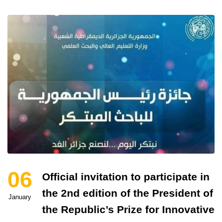
06
Official invitation to participate in
the 2nd edition of the President of
January
the Republic’s Prize for Innovative