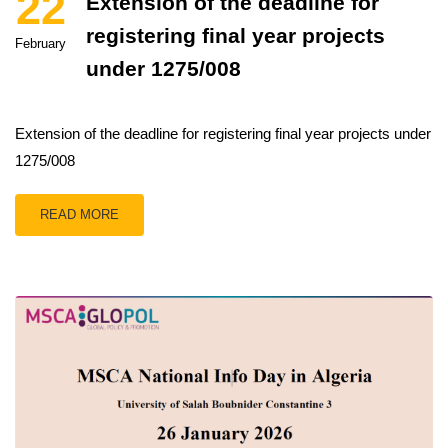
22
Extension of the deadline for
registering final year projects
February
under 1275/008
Extension of the deadline for registering final year projects under
1275/008
READ MORE