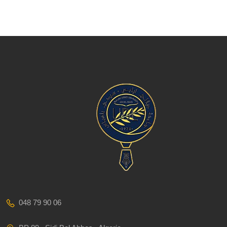
048 79 90 06