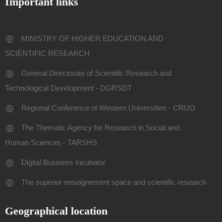
Important links
MINISTRY OF HIGHER EDUCATION AND
SCIENTIFIC RESEARCH
General Directorate of Scientific Research and
Technological Development - DGRSDT
Regional Conference of Western Universities - CRUO
The Thematic Agency for Research in Social and
Human Sciences - TARSHS
Digital Business Incubator
The superior enseignement space and scientific research
Geographical location