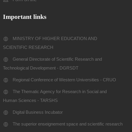
Important links
MINISTRY OF HIGHER EDUCATION AND
SCIENTIFIC RESEARCH
General Directorate of Scientific Research and
Technological Development - DGRSDT
Regional Conference of Western Universities - CRUO
The Thematic Agency for Research in Social and
Human Sciences - TARSHS
Digital Business Incubator
The superior enseignement space and scientific research