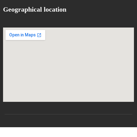
Geographical location
All rights reserved
CSRICTEED
Djillali Liabes University