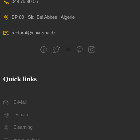
048 79 90 06
BP 89 , Sidi Bel Abbes , Algerie
rectorat@univ-sba.dz
Quick links
E-Mail
Dspace
Elearning
Form on line