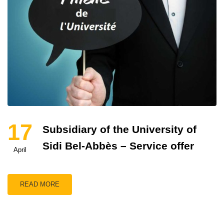
17
Subsidiary of the University of
Sidi Bel-Abbès – Service offer
April
READ MORE