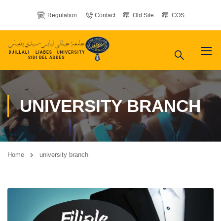
Regulation
Contact
Old Site
COS
UNIVERSITY BRANCH
Home
university branch