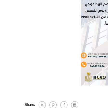
Share: