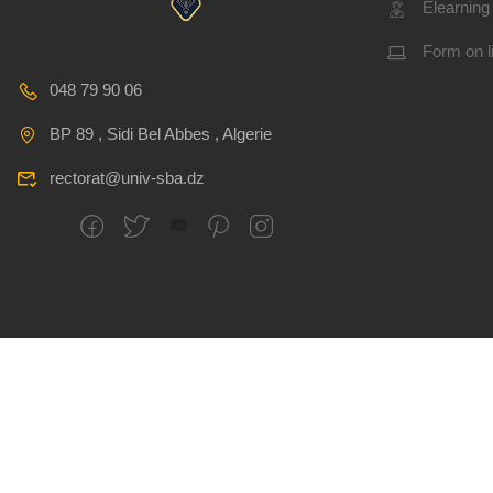
Elearning
Form on l
048 79 90 06
BP 89 , Sidi Bel Abbes , Algerie
rectorat@univ-sba.dz
All rights reserved
CSRICTEED
Djillali Liabes U