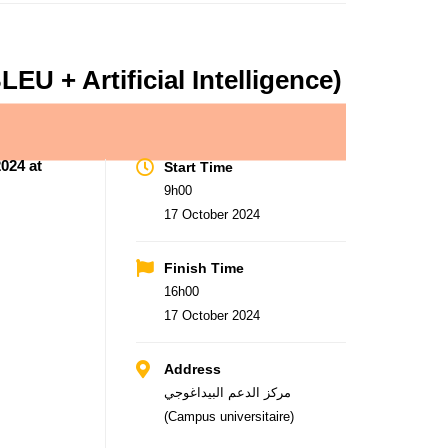
U + Artificial Intelligence)
024 at
Start Time
9h00
17 October 2024
Finish Time
16h00
17 October 2024
Address
مركز الدعم البيداغوجي
(Campus universitaire)