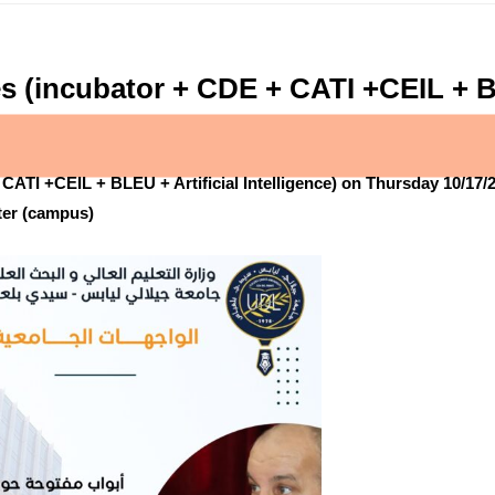
s (incubator + CDE + CATI +CEIL + BLE
CATI +CEIL + BLEU + Artificial Intelligence) on Thursday 10/17/2
nter (campus)