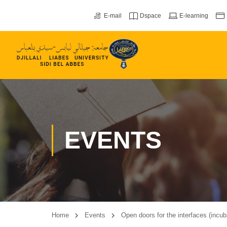
E-mail
Dspace
E-learning
EVENTS
Home
Events
Open doors for the interfaces (incu