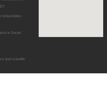
SDT
 Universities -
rch in Social
e and scientific