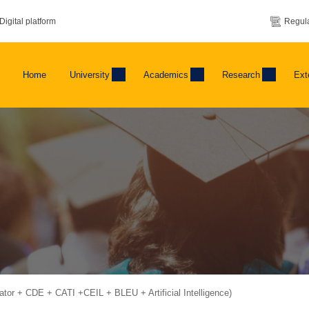
Digital platform
Regula
Home
University
Academics
Research
Ext
bator + CDE + CATI +CEIL + BLEU + Artificial Intelligence)