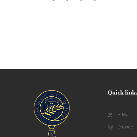
Quick link
E-Mail
Dspace