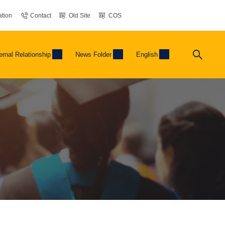
tion
Contact
Old Site
COS
ernal Relationship
News Folder
English