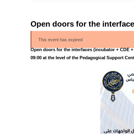
Open doors for the interface
This event has expired
Open doors for the interfaces (incubator + CDE + 
09:00 at the level of the Pedagogical Support Ce