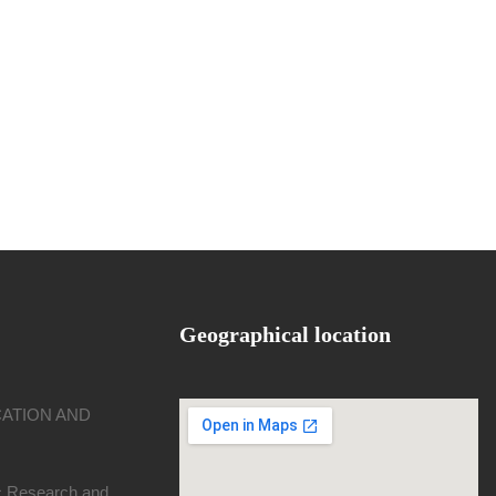
Geographical location
CATION AND
ic Research and