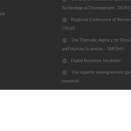
Technological Development - DGR
ine
Regional Conference of Western
CRUO
The Thematic Agency for Resea
and Human Sciences - TARSHS
Digital Business Incubator
The superior enseignement spac
research
Terms of use
Site map
niversity SBA-2024