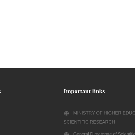
s
Important links
MINISTRY OF HIGHER EDU
SCIENTIFIC RESEARCH
General Directorate of Scientif