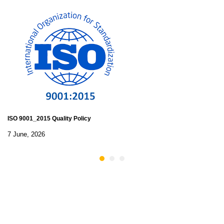
ISO 9001_2015 Quality Policy
7 June, 2026