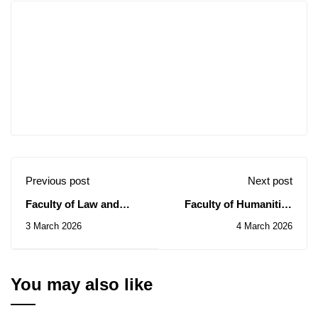
Previous post
Next post
Faculty of Law and
Faculty of Humanities
Political Science:
and Social Sciences:
3 March 2026
4 March 2026
Awareness Day on the
Awareness Day on the
ISO 9001:2015 Quality
ISO 9001:2015 Quality
Standard
Standard
You may also like