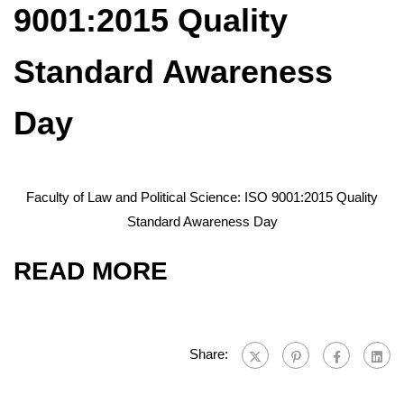
9001:2015 Quality
Standard Awareness
Day
Faculty of Law and Political Science: ISO 9001:2015 Quality
Standard Awareness Day
READ MORE
Share: