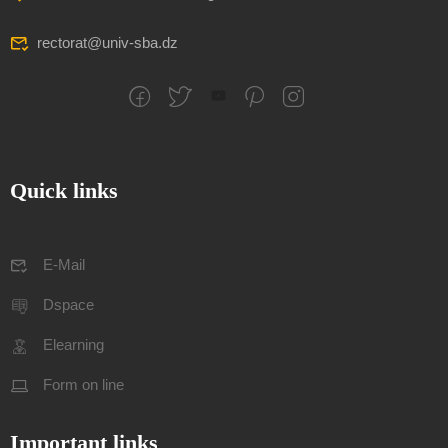
rectorat@univ-sba.dz
Quick links
E-Mail
Dspace
Elearning
Form on line
Important links