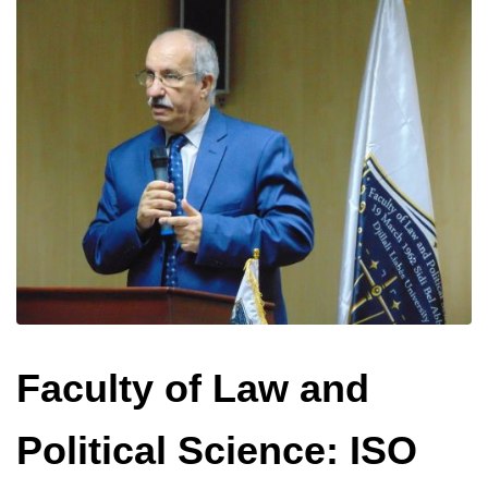
Faculty of Law and
Political Science: ISO