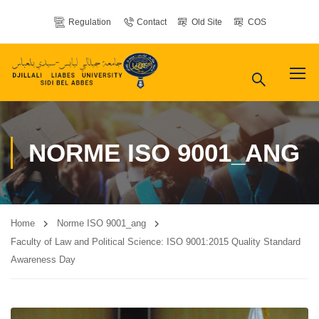
Regulation
Contact
Old Site
COS
NORME ISO 9001_ANG
Home
Norme ISO 9001_ang
Faculty of Law and Political Science: ISO 9001:2015 Quality Standard
Awareness Day