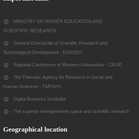
MINISTRY OF HIGHER EDUCATION AND
SCIENTIFIC RESEARCH
General Directorate of Scientific Research and
Technological Development - DGRSDT
Regional Conference of Western Universities - CRUO
The Thematic Agency for Research in Social and
Human Sciences - TARSHS
Digital Business Incubator
The superior enseignement space and scientific research
Geographical location