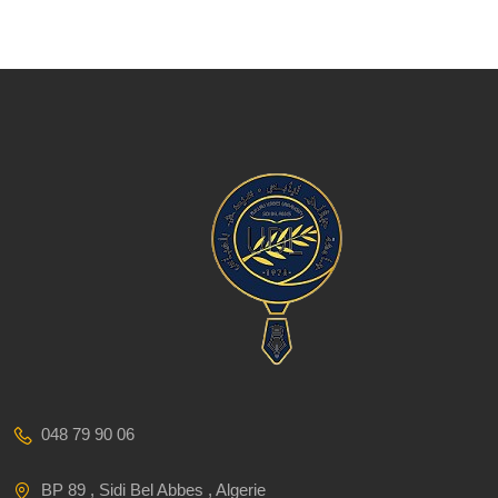
048 79 90 06
BP 89 , Sidi Bel Abbes , Algerie