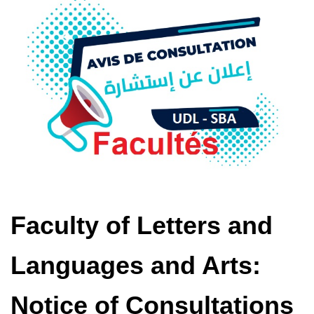
Faculty of Letters and
Languages ​​and Arts:
Notice of Consultations