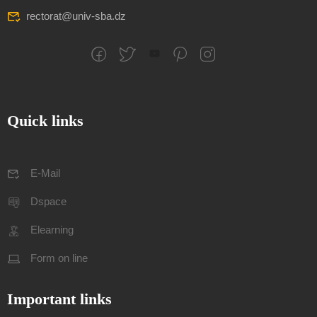
rectorat@univ-sba.dz
Quick links
E-Mail
Dspace
Elearning
Form on line
Important links