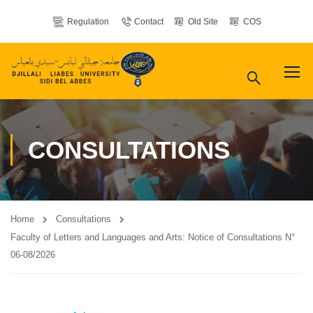
Regulation
Contact
Old Site
COS
CONSULTATIONS
Home
Consultations
Faculty of Letters and Languages ​​and Arts: Notice of Consultations N°
06-08/2026