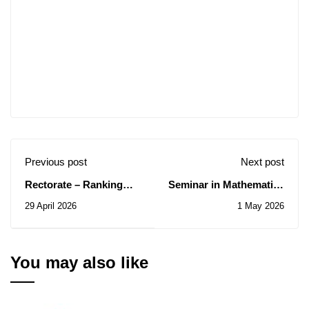
Previous post
Next post
Rectorate – Ranking
Seminar in Mathematics
results for short-term
and Computer
29 April 2026
1 May 2026
internships abroad
Science/Saturday, May
(ATS) for the 2026 fiscal
02, 2026
year.
You may also like