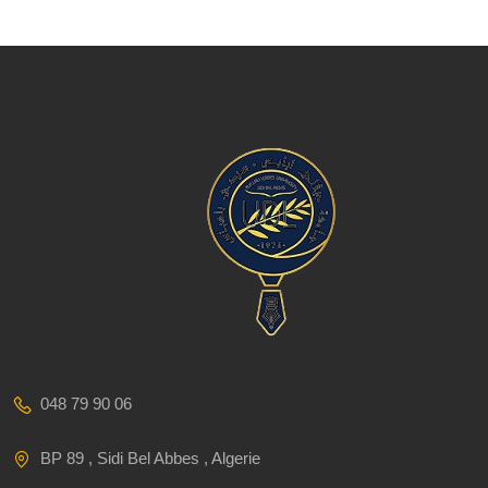
048 79 90 06
BP 89 , Sidi Bel Abbes , Algerie