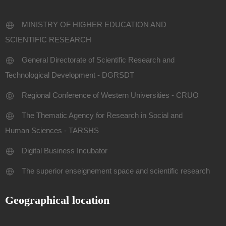
MINISTRY OF HIGHER EDUCATION AND
SCIENTIFIC RESEARCH
General Directorate of Scientific Research and
Technological Development - DGRSDT
Regional Conference of Western Universities - CRUO
The Thematic Agency for Research in Social and
Human Sciences - TARSHS
Digital Business Incubator
The superior enseignement space and scientific research
Geographical location