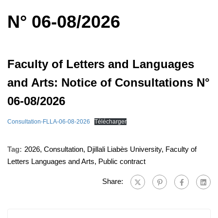
N° 06-08/2026
Faculty of Letters and Languages ​​
and Arts: Notice of Consultations N°
06-08/2026
Consultation-FLLA-06-08-2026
Télécharger
Tag:
2026
,
Consultation
,
Djillali Liabès University
,
Faculty of
Letters Languages ​​and Arts
,
Public contract
Share: