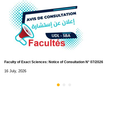
Faculty of Exact Sciences: Notice of Consultation N° 07/2026
16 July, 2026