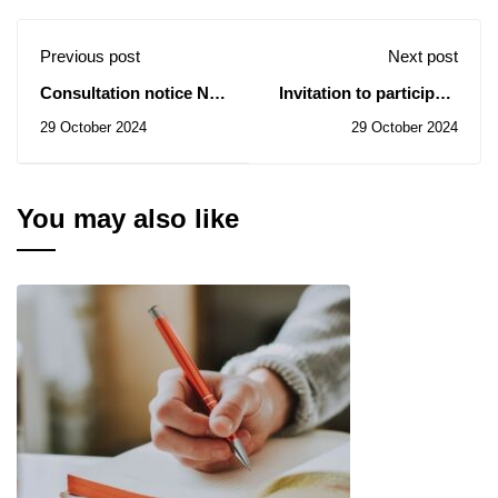
Previous post
Next post
Consultation notice No.
Invitation to participate
55/2024 - Training of
in the sixth edition of
29 October 2024
29 October 2024
technology platform
the National University
engineers
Competition for
Activation on the Race
You may also like