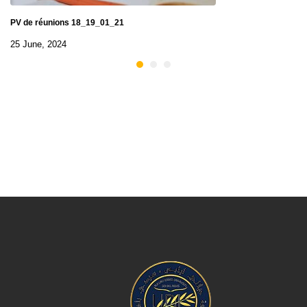
PV de réunions 18_19_01_21
25 June, 2024