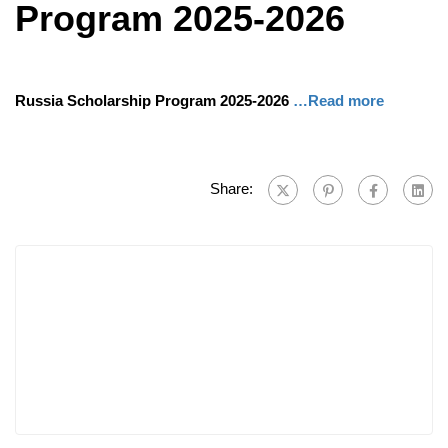
Program 2025-2026
Russia Scholarship Program 2025-2026
…Read more
Share: