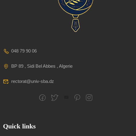
048 79 90 06
BP 89 , Sidi Bel Abbes , Algerie
rectorat@univ-sba.dz
Quick links