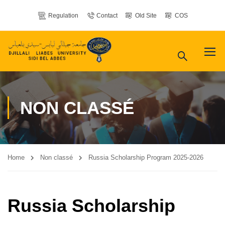
Regulation
Contact
Old Site
COS
NON CLASSÉ
Home
Non classé
Russia Scholarship Program 2025-2026
Russia Scholarship