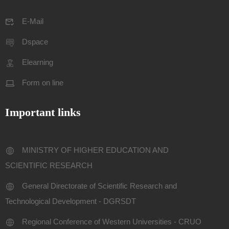
E-Mail
Dspace
Elearning
Form on line
Important links
MINISTRY OF HIGHER EDUCATION AND
SCIENTIFIC RESEARCH
General Directorate of Scientific Research and
Technological Development - DGRSDT
Regional Conference of Western Universities - CRUO