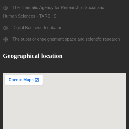
The Thematic Agency for Research in Social and
Human Sciences - TARSHS
Digital Business Incubator
The superior enseignement space and scientific research
Geographical location