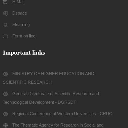
E-Mail
Dspace
Elearning
Form on line
Important links
MINISTRY OF HIGHER EDUCATION AND
SCIENTIFIC RESEARCH
General Directorate of Scientific Research and
Technological Development - DGRSDT
Regional Conference of Western Universities - CRUO
The Thematic Agency for Research in Social and