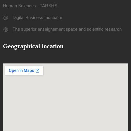
Human Sciences - TARSHS
Digital Business Incubator
The superior enseignement space and scientific research
Geographical location