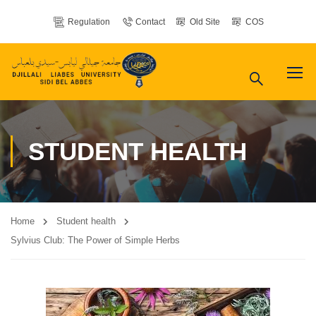
Regulation
Contact
Old Site
COS
STUDENT HEALTH
Home
Student health
Sylvius Club: The Power of Simple Herbs