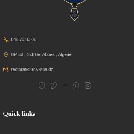
048 79 90 06
BP 89 , Sidi Bel Abbes , Algerie
rectorat@univ-sba.dz
Quick links