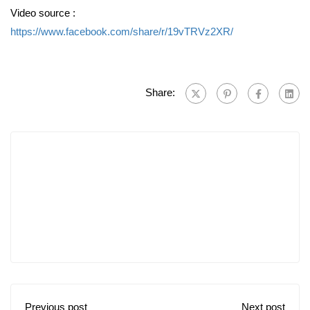
Video source :
https://www.facebook.com/share/r/19vTRVz2XR/
Share:
Previous post
Next post