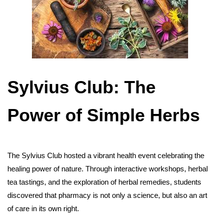
Sylvius Club: The
Power of Simple Herbs
The Sylvius Club hosted a vibrant health event celebrating the
healing power of nature. Through interactive workshops, herbal
tea tastings, and the exploration of herbal remedies, students
discovered that pharmacy is not only a science, but also an art
of care in its own right.