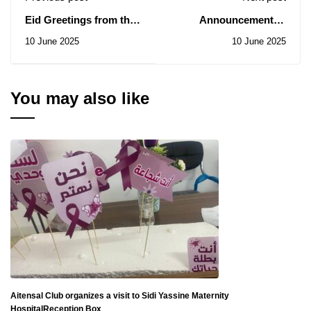
Eid Greetings from the
Announcement of
Wilaya Office of the
nominations for the
10 June 2025
10 June 2025
National Autonomous
position of Vice
Union of Higher
President of the Islamic
Education Personnel
University of
Technology
You may also like
Aitensal Club organizes a visit to Sidi Yassine Maternity
HospitalReception Box