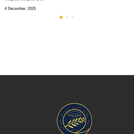
4 December, 2025