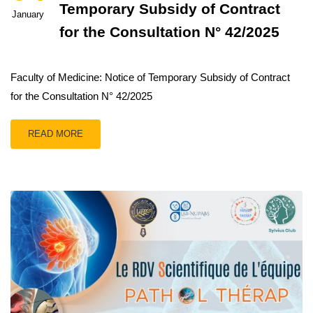
Temporary Subsidy of Contract
January
for the Consultation N° 42/2025
Faculty of Medicine: Notice of Temporary Subsidy of Contract
for the Consultation N° 42/2025
READ MORE