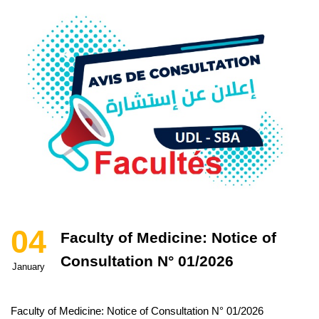
04
Faculty of Medicine: Notice of
Consultation N° 01/2026
January
Faculty of Medicine: Notice of Consultation N° 01/2026