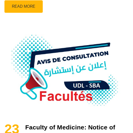
READ MORE
23
Faculty of Medicine: Notice of