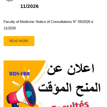
April
11/2026
Faculty of Medicine: Notice of Consultations N° 09/2026 à
11/2026
READ MORE