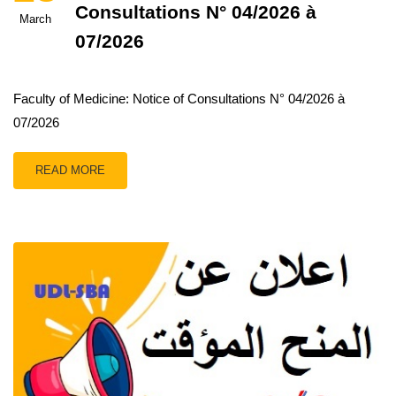
Consultations N° 04/2026 à
March
07/2026
Faculty of Medicine: Notice of Consultations N° 04/2026 à
07/2026
READ MORE