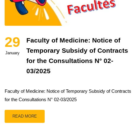
29
Faculty of Medicine: Notice of
Temporary Subsidy of Contracts
January
for the Consultations N° 02-
03/2025
Faculty of Medicine: Notice of Temporary Subsidy of Contracts
for the Consultations N° 02-03/2025
READ MORE