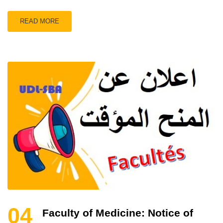
READ MORE
04
Faculty of Medicine: Notice of