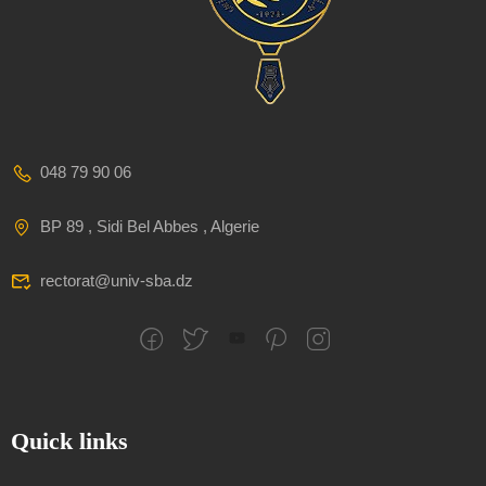
048 79 90 06
BP 89 , Sidi Bel Abbes , Algerie
rectorat@univ-sba.dz
Quick links