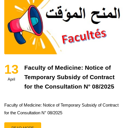
13
Faculty of Medicine: Notice of
Temporary Subsidy of Contract
April
for the Consultation N° 08/2025
Faculty of Medicine: Notice of Temporary Subsidy of Contract
for the Consultation N° 08/2025