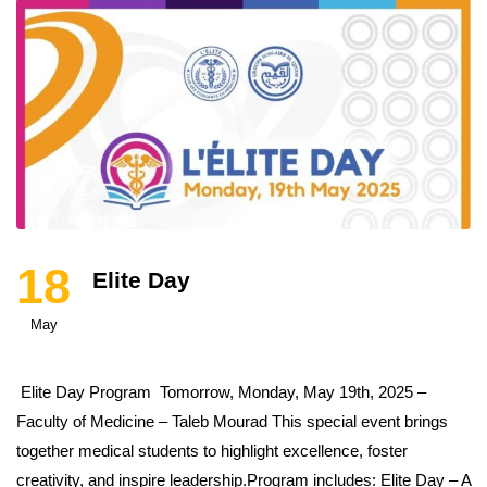
18
Elite Day
May
Elite Day Program Tomorrow, Monday, May 19th, 2025 –
Faculty of Medicine – Taleb Mourad This special event brings
together medical students to highlight excellence, foster
creativity, and inspire leadership.Program includes: Elite Day – A