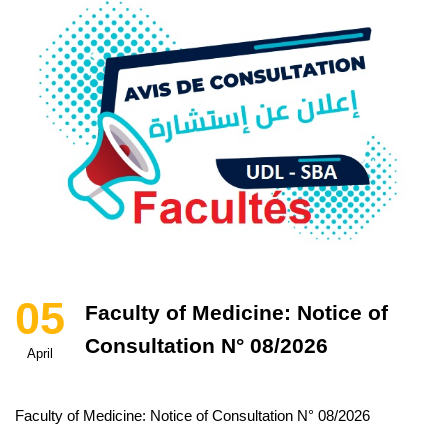
05
Faculty of Medicine: Notice of
Consultation N° 08/2026
April
Faculty of Medicine: Notice of Consultation N° 08/2026