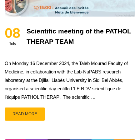
08
Scientific meeting of the PATHOL
THERAP TEAM
July
On Monday 16 December 2024, the Taleb Mourad Faculty of
Medicine, in collaboration with the Lab-NuPABS research
laboratory at the Djillali Liabès University in Sidi Bel Abbès,
organised a scientific day entitled ‘LE RDV scientifique de
l’équipe PATHOL THERAP’. The scientific …
READ MORE