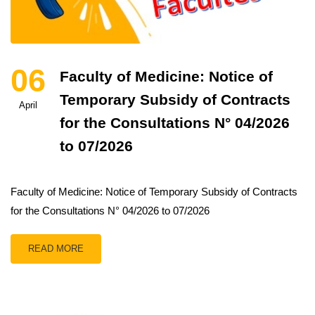
06
Faculty of Medicine: Notice of
Temporary Subsidy of Contracts
April
for the Consultations N° 04/2026
to 07/2026
Faculty of Medicine: Notice of Temporary Subsidy of Contracts
for the Consultations N° 04/2026 to 07/2026
READ MORE