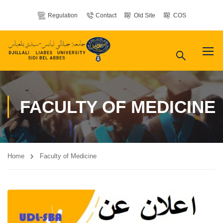
Regulation
Contact
Old Site
COS
FACULTY OF MEDICINE
Home
Faculty of Medicine