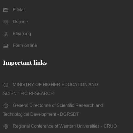
E-Mail
Dspace
Elearning
Form on line
Important links
MINISTRY OF HIGHER EDUCATION AND
SCIENTIFIC RESEARCH
General Directorate of Scientific Research and
Technological Development - DGRSDT
Regional Conference of Western Universities - CRUO