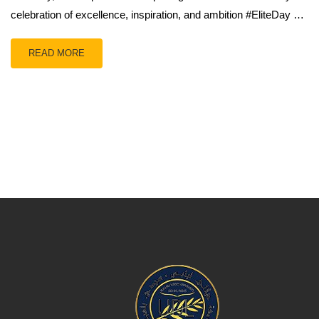
celebration of excellence, inspiration, and ambition #EliteDay …
READ MORE