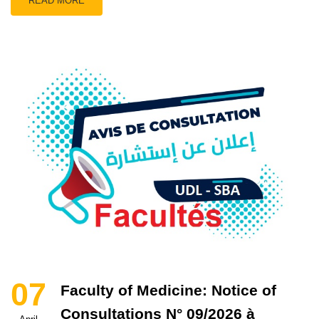
READ MORE
07
Faculty of Medicine: Notice of
Consultations N° 09/2026 à