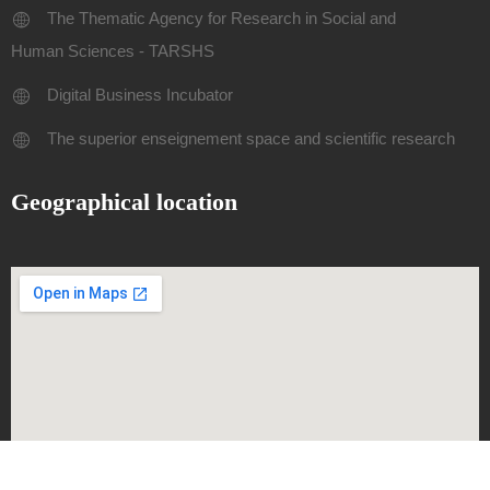
The Thematic Agency for Research in Social and
Human Sciences - TARSHS
Digital Business Incubator
The superior enseignement space and scientific research
Geographical location