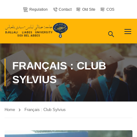
Regulation
Contact
Old Site
COS
FRANÇAIS : CLUB
SYLVIUS
Home
Français : Club Sylvius