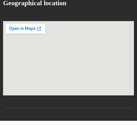
Geographical location
All rights reserved
CSRICTEED
Djillali Liabes University
SBA-2024