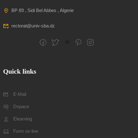
BP 89 , Sidi Bel Abbes , Algerie
rectorat@univ-sba.dz
Quick links
E-Mail
Dspace
Elearning
Form on line