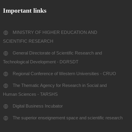
Important links
MINISTRY OF HIGHER EDUCATION AND
SCIENTIFIC RESEARCH
General Directorate of Scientific Research and
Technological Development - DGRSDT
Regional Conference of Western Universities - CRUO
The Thematic Agency for Research in Social and
Human Sciences - TARSHS
Digital Business Incubator
The superior enseignement space and scientific research