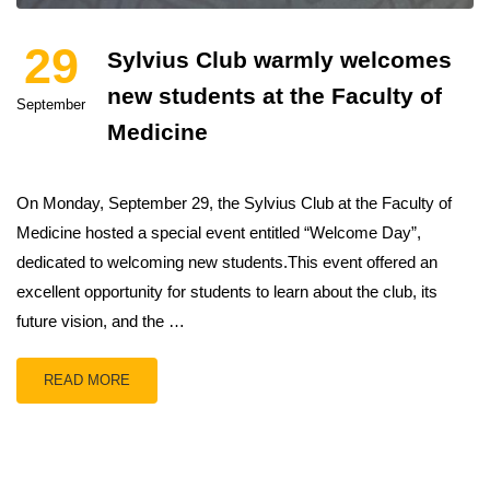
29
Sylvius Club warmly welcomes
new students at the Faculty of
September
Medicine
On Monday, September 29, the Sylvius Club at the Faculty of
Medicine hosted a special event entitled “Welcome Day”,
dedicated to welcoming new students.This event offered an
excellent opportunity for students to learn about the club, its
future vision, and the …
READ MORE