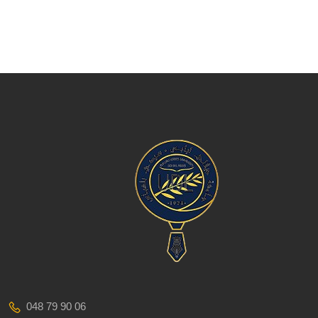
048 79 90 06