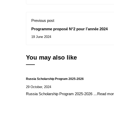
Previous post
Programme proposé N°2 pour l’année 2024
19 June 2024
You may also like
Russia Scholarship Program 2025-2026
29 October, 2024
Russia Scholarship Program 2025-2026 …Read mor