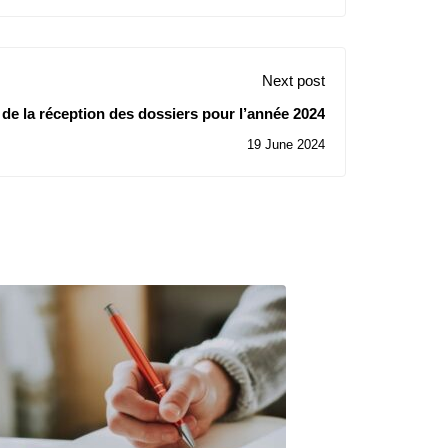
Next post
de la réception des dossiers pour l’année 2024
19 June 2024