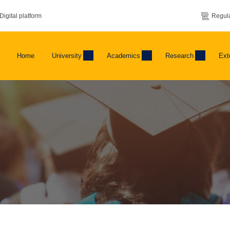
Digital platform
Regula
Home
University
Academics
Research
Ext