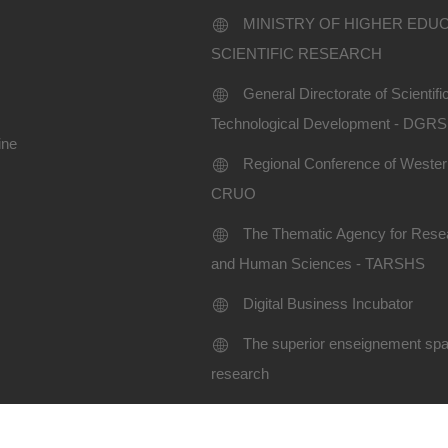
MINISTRY OF HIGHER EDU
SCIENTIFIC RESEARCH
General Directorate of Scientif
Technological Development - DGR
ine
Regional Conference of Western
CRUO
The Thematic Agency for Resea
and Human Sciences - TARSHS
Digital Business Incubator
The superior enseignement spac
research