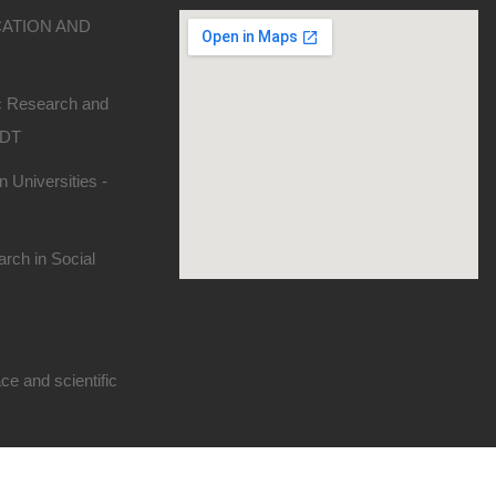
CATION AND
ic Research and
SDT
 Universities -
rch in Social
e and scientific