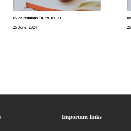
PV de réunions 18_19_01_21
In
25 June, 2024
25
s
Important links