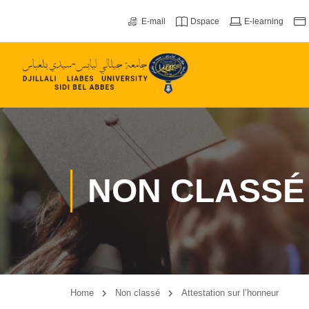
E-mail
Dspace
E-learning
NON CLASSÉ
Home
Non classé
Attestation sur l’honneur