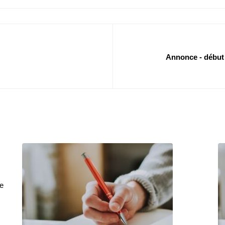
Annonce - début 
e