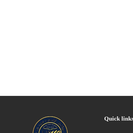
Quick link