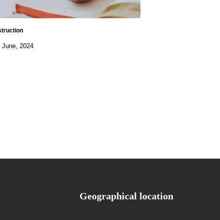
struction
 June, 2024
Geographical location