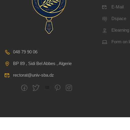
E-Mail
Dspace
Elearning
Form on l
048 79 90 06
BP 89 , Sidi Bel Abbes , Algerie
rectorat@univ-sba.dz