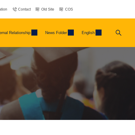
tion
Contact
Old Site
COS
ernal Relationship
News Folder
English