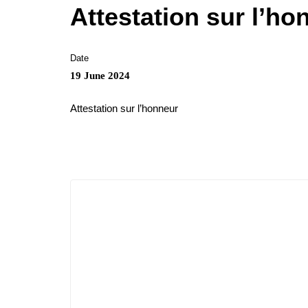
Attestation sur l’ho
Date
19 June 2024
Attestation sur l’honneur