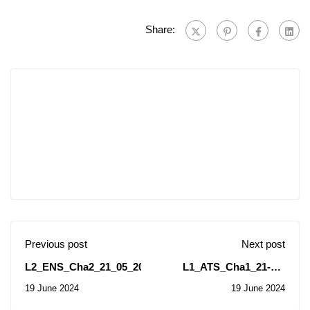
Share:
Previous post
Next post
L2_ENS_Cha2_21_05_2024
L1_ATS_Cha1_21-05-
2024
19 June 2024
19 June 2024