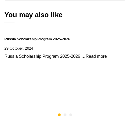
You may also like
Russia Scholarship Program 2025-2026
29 October, 2024
Russia Scholarship Program 2025-2026 …Read more