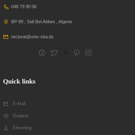
048 79 90 06
BP 89 , Sidi Bel Abbes , Algerie
rectorat@univ-sba.dz
Quick links
E-Mail
Dspace
Elearning