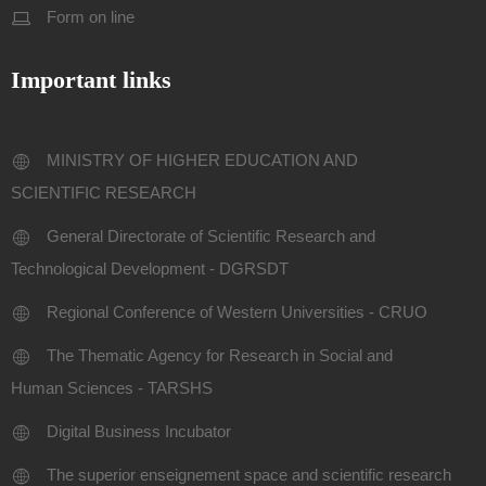
Form on line
Important links
MINISTRY OF HIGHER EDUCATION AND
SCIENTIFIC RESEARCH
General Directorate of Scientific Research and
Technological Development - DGRSDT
Regional Conference of Western Universities - CRUO
The Thematic Agency for Research in Social and
Human Sciences - TARSHS
Digital Business Incubator
The superior enseignement space and scientific research