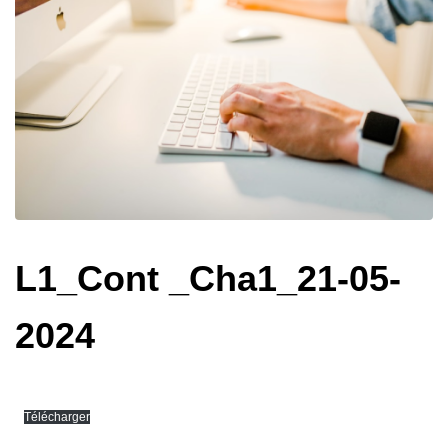
L1_Cont _Cha1_21-05-
2024
Télécharger