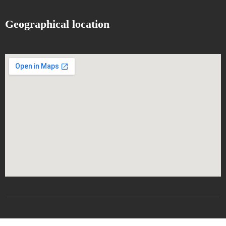
Geographical location