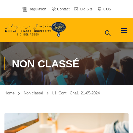
Regulation
Contact
Old Site
COS
NON CLASSÉ
Home
Non classé
L1_Cont _Cha1_21-05-2024