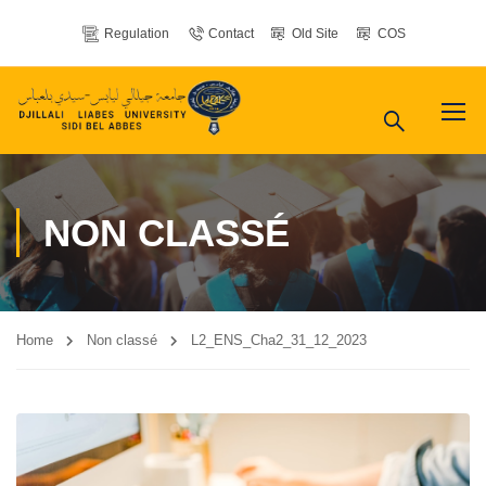
Regulation
Contact
Old Site
COS
NON CLASSÉ
Home
Non classé
L2_ENS_Cha2_31_12_2023