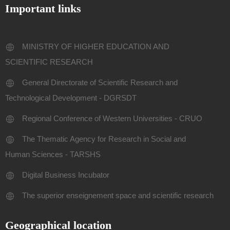
Important links
MINISTRY OF HIGHER EDUCATION AND
SCIENTIFIC RESEARCH
General Directorate of Scientific Research and
Technological Development - DGRSDT
Regional Conference of Western Universities - CRUO
The Thematic Agency for Research in Social and
Human Sciences - TARSHS
Digital Business Incubator
The superior enseignement space and scientific research
Geographical location