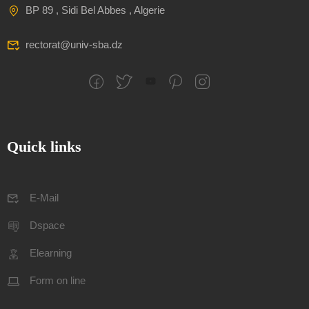
BP 89 , Sidi Bel Abbes , Algerie
rectorat@univ-sba.dz
Quick links
E-Mail
Dspace
Elearning
Form on line