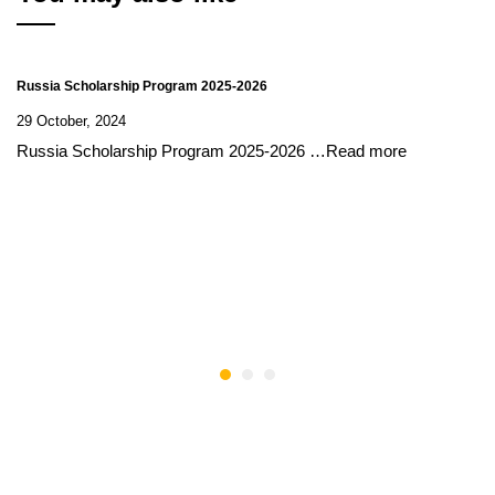
Russia Scholarship Program 2025-2026
29 October, 2024
Russia Scholarship Program 2025-2026 …Read more