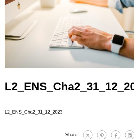
L2_ENS_Cha2_31_12_20
L2_ENS_Cha2_31_12_2023
Share: