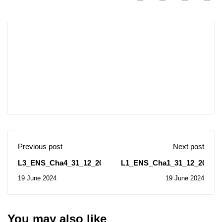
Previous post
Next post
L3_ENS_Cha4_31_12_2023
L1_ENS_Cha1_31_12_2023
19 June 2024
19 June 2024
You may also like