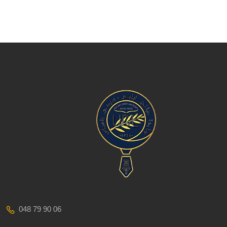
048 79 90 06