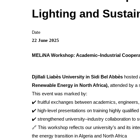
Lighting and Sustai
Date
22 June 2025
MELiNA Workshop: Academic–Industrial Cooperat
Djillali Liabès University in Sidi Bel Abbès
hosted a
Renewable Energy in North Africa),
attended by a s
This event was marked by:
✔️ fruitful exchanges between academics, engineers, 
✔️ high-level presentations on training highly qualified
✔️ strengthened university–industry collaboration to 
🔗 This workshop reflects our university’s and its int
the energy transition in Algeria and North Africa