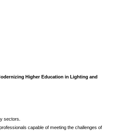
odernizing Higher Education in Lighting and
gy sectors.
d professionals capable of meeting the challenges of