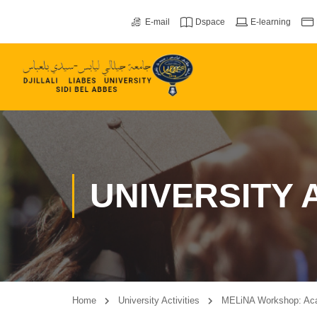
E-mail
Dspace
E-learning
UNIVERSITY A
Home
University Activities
MELiNA Workshop: Acad