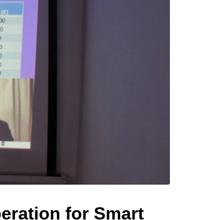
ration for Smart