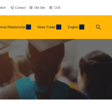
tion
Contact
Old Site
COS
ernal Relationship
News Folder
English