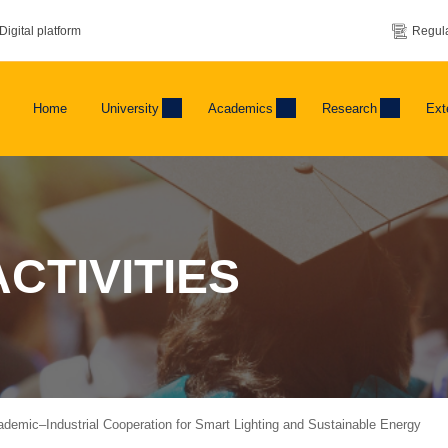
Digital platform
Regula
Home
University
Academics
Research
Ext
CTIVITIES
emic–Industrial Cooperation for Smart Lighting and Sustainable Energy