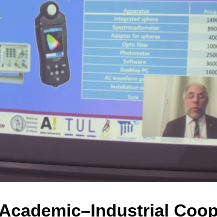
cademic–Industrial Coope