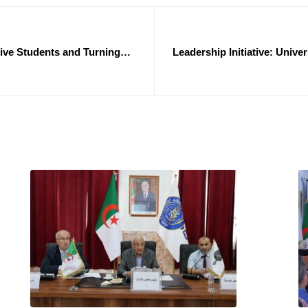
ive Students and Turning
Leadership Initiative: Univ
Exceptional Su