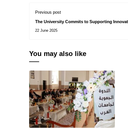
Previous post
The University Commits to Supporting Innovat
Their Ideas into Economic Projects
22 June 2025
You may also like