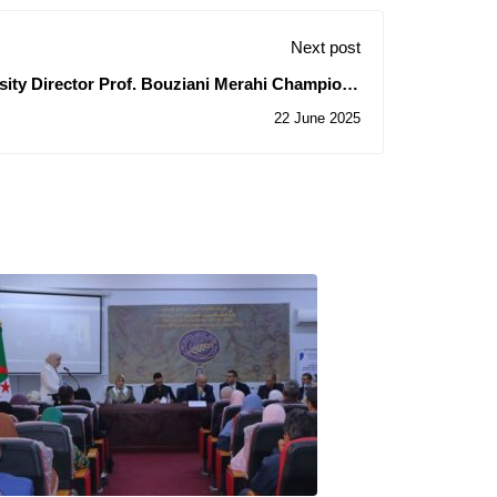
Next post
ersity Director Prof. Bouziani Merahi Champions
pport for Innovative Student Entrepreneurship
22 June 2025