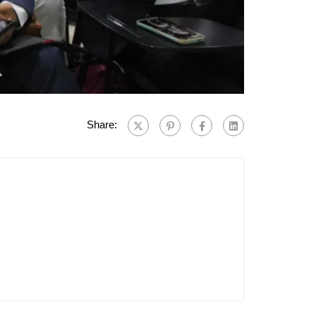
Share: