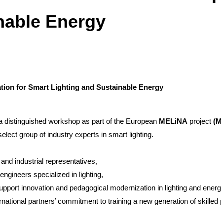
nable Energy
ion for Smart Lighting and Sustainable Energy
 distinguished workshop as part of the European
MELiNA
project
(M
elect group of industry experts in smart lighting.
and industrial representatives,
 engineers specialized in lighting,
support innovation and pedagogical modernization in lighting and ener
ernational partners’ commitment to training a new generation of skille