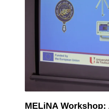
MELiNA Workshop: A